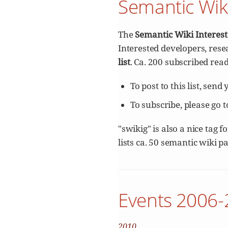
Semantic Wik
The
Semantic Wiki Interes
Interested developers, rese
list
. Ca. 200 subscribed read
To post to this list, send
To subscribe, please go 
"swikig" is also a nice tag 
lists ca. 50 semantic wiki p
Events 2006
2010