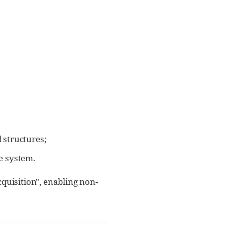
 structures;
he system.
quisition", enabling non-