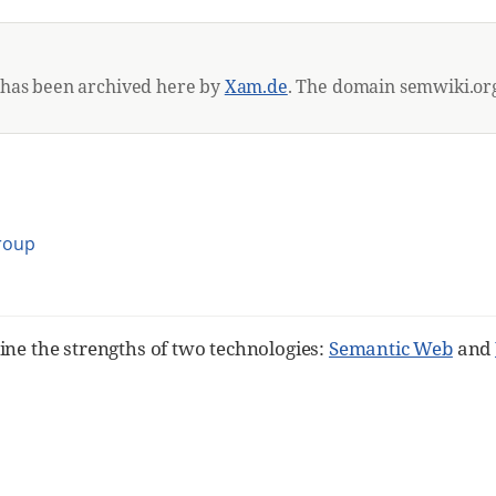
 has been archived here by
Xam.de
. The domain semwiki.org
Group
ine the strengths of two technologies:
Semantic Web
and