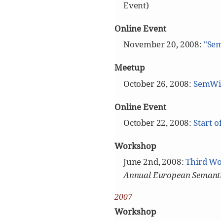
Event)
Online Event
November 20, 2008:
"Sem
Meetup
October 26, 2008:
SemWik
Online Event
October 22, 2008:
Start o
Workshop
June 2nd, 2008:
Third Wo
Annual European Semanti
2007
Workshop