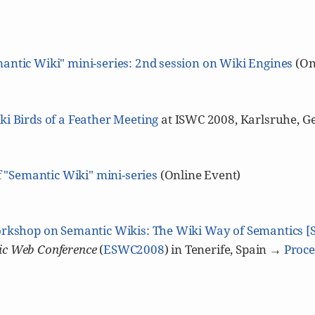
antic Wiki" mini-series: 2nd session on Wiki Engines
(On
i Birds of a Feather Meeting
at ISWC 2008, Karlsruhe, G
f "Semantic Wiki" mini-series
(Online Event)
rkshop on Semantic Wikis: The Wiki Way of Semantics 
c Web Conference
(
ESWC2008
) in Tenerife, Spain →
Proce