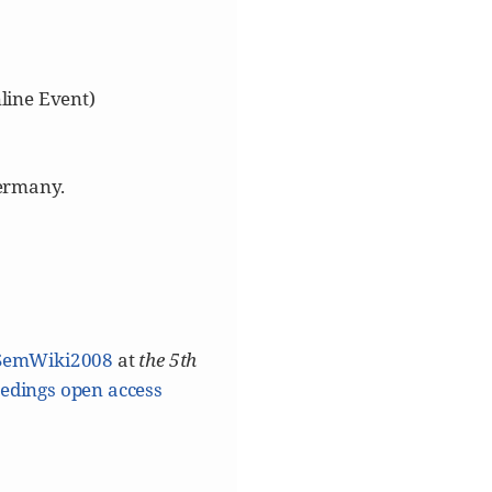
line Event)
ermany.
[SemWiki2008
at
the 5th
edings open access