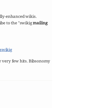
lly-enhanced wikis.
ibe to the "swikig
mailing
/swikig
nly very few hits. Bibsonomy