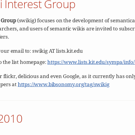
i Interest Group
t Group
(swikig) focuses on the development of semantica
archers, and users of semantic wikis are invited to subscr
ers.
 your email to: swikig AT lists.kit.edu
to the list homepage:
https://www.lists.kit.edu/sympa/info
for flickr, delicious and even Google, as it currently has o
apers at
https://www.bibsonomy.org/tag/swikig
-2010