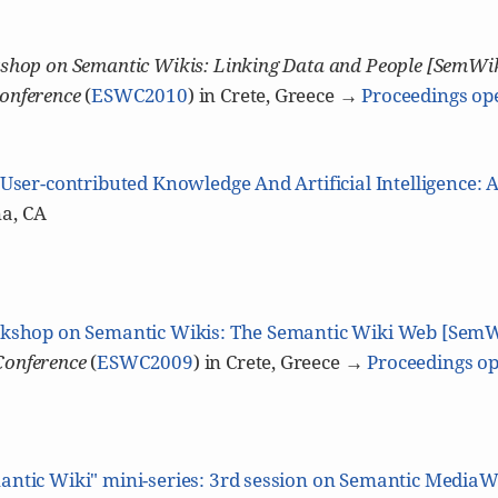
shop on Semantic Wikis: Linking Data and People [SemWi
onference
(
ESWC2010
) in Crete, Greece →
Proceedings op
User-contributed Knowledge And Artificial Intelligence: 
a, CA
kshop on Semantic Wikis: The Semantic Wiki Web [Sem
Conference
(
ESWC2009
) in Crete, Greece →
Proceedings op
antic Wiki" mini-series: 3rd session on Semantic MediaW