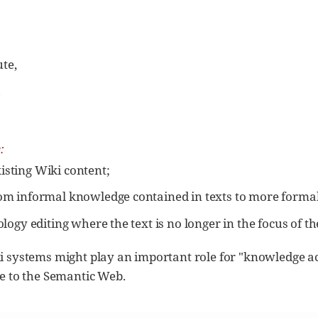
te,
d
:
isting Wiki content;
rom informal knowledge contained in texts to more formal
tology editing where the text is no longer in the focus of t
i systems might play an important role for "knowledge ac
te to the Semantic Web.