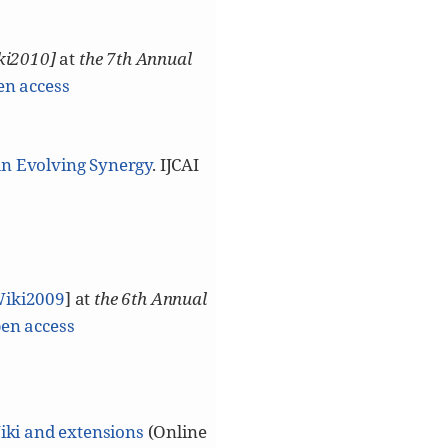
ki2010]
at
the 7th Annual
en access
An Evolving Synergy
. IJCAI
Wiki2009
] at
the 6th Annual
en access
iki and extensions
(Online