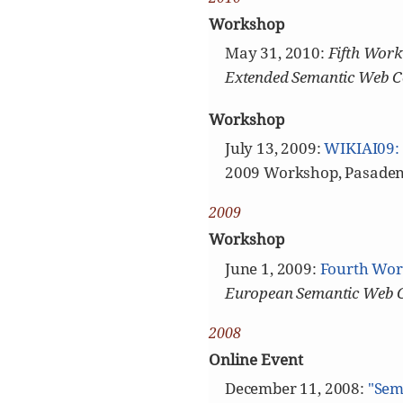
Workshop
May 31, 2010:
Fifth Work
Extended Semantic Web C
Workshop
July 13, 2009:
WIKIAI09: 
2009 Workshop, Pasaden
2009
Workshop
June 1, 2009:
Fourth Wor
European Semantic Web 
2008
Online Event
December 11, 2008:
"Sem