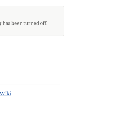
 has been turned off.
Wiki
.