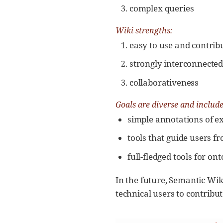
complex queries
Wiki strengths:
easy to use and contribu
strongly interconnecte
collaborativeness
Goals are diverse and include
simple annotations of ex
tools that guide users f
full-fledged tools for on
In the future, Semantic Wik
technical users to contribu