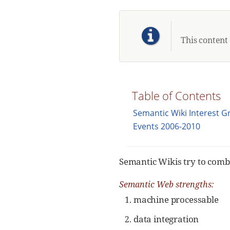
This content
Table of Contents
Semantic Wiki Interest 
Events 2006-2010
Semantic Wikis try to comb
Semantic Web strengths:
machine processable
data integration